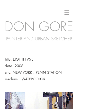
DON GORE
PAINTER AND URBAN SKETCHER
.
title
EIGHTH AVE
.
date
2008
.
city
NEW YORK . PENN STATION
medium . WATERCOLOR