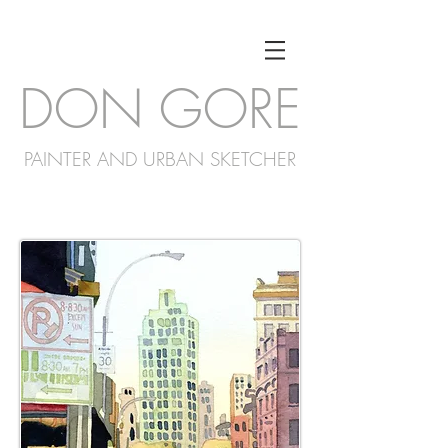
DON GORE
PAINTER AND URBAN SKETCHER