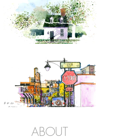
ABOUT