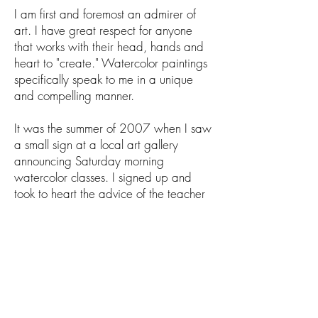
I am first and foremost an admirer of
art. I have great respect for anyone
that works with their head, hands and
heart to "create." Watercolor paintings
specifically speak to me in a unique
and compelling manner.
It was the summer of 2007 when I saw
a small sign at a local art gallery
announcing Saturday morning
watercolor classes. I signed up and
took to heart the advice of the teacher
and fellow artist Jeanne Davis, who told
me the secret was to "just paint." She
gave me the confidence to continue to
paint and learn from the many mistakes
I've experienced along the way.
I get great satisfaction from completing